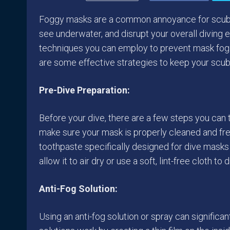
Foggy masks are a common annoyance for scuba div
see underwater, and disrupt your overall diving e
techniques you can employ to prevent mask fog a
are some effective strategies to keep your scub
Pre-Dive Preparation:
Before your dive, there are a few steps you can t
make sure your mask is properly cleaned and fre
toothpaste specifically designed for dive masks t
allow it to air dry or use a soft, lint-free cloth to 
Anti-Fog Solution:
Using an anti-fog solution or spray can signific