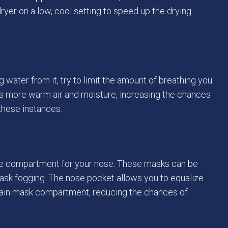
rdryer on a low, cool setting to speed up the drying
water from it, try to limit the amount of breathing you
es more warm air and moisture, increasing the chances
 these instances.
te compartment for your nose. These masks can be
ask fogging. The nose pocket allows you to equalize
 main mask compartment, reducing the chances of