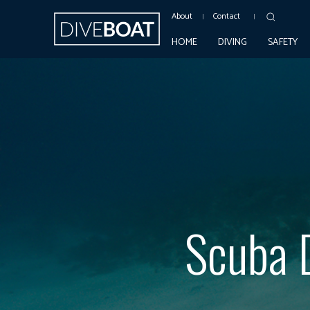
About
Contact
HOME
DIVING
SAFETY
Scuba D