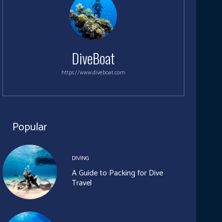
DiveBoat
https://www.diveboat.com
Popular
DIVING
A Guide to Packing for Dive
Travel