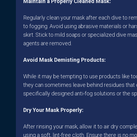
Maintain a Properly Cleaned Mask:
Regularly clean your mask after each dive to re
to fogging. Avoid using abrasive materials or ha
skirt. Stick to mild soaps or specialized dive ma
agents are removed.
Avoid Mask Demisting Products:
While it may be tempting to use products like to
they can sometimes leave behind residues that ca
specifically designed anti-fog solutions or the s
Dry Your Mask Properly:
After rinsing your mask, allow it to air dry comp
using a soft, lint-free cloth. Ensure there is no 