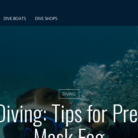
DIVE BOATS
DIVE SHOPS
DIVING
iving: Tips for Pr
Mask Fog