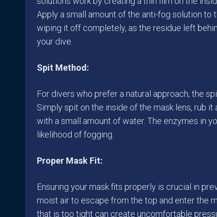
solutions work by creating a thin film on the ins
Apply a small amount of the anti-fog solution to t
wiping it off completely, as the residue left beh
your dive.
Spit Method:
For divers who prefer a natural approach, the sp
Simply spit on the inside of the mask lens, rub it
with a small amount of water. The enzymes in you
likelihood of fogging.
Proper Mask Fit:
Ensuring your mask fits properly is crucial in pr
moist air to escape from the top and enter the 
that is too tight can create uncomfortable press