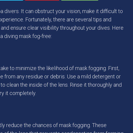
ers. It can obstruct your vision, make it difficult to
xperience. Fortunately, there are several tips and
nd ensure clear visibility throughout your dives. Here
a diving mask fog-free:
ake to minimize the likelihood of mask fogging. First,
e from any residue or debris. Use a mild detergent or
o clean the inside of the lens. Rinse it thoroughly and
dry it completely.
antly reduce the chances of mask fogging. These