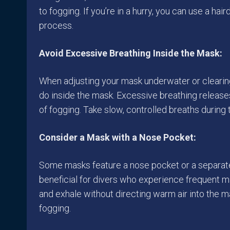
to fogging. If you’re in a hurry, you can use a hai
process.
Avoid Excessive Breathing Inside the Mask:
When adjusting your mask underwater or clearing 
do inside the mask. Excessive breathing releas
of fogging. Take slow, controlled breaths during
Consider a Mask with a Nose Pocket:
Some masks feature a nose pocket or a separa
beneficial for divers who experience frequent m
and exhale without directing warm air into the
fogging.