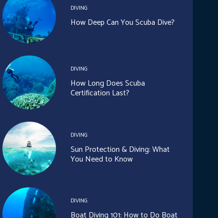
DIVING
How Deep Can You Scuba Dive?
DIVING
How Long Does Scuba
Certification Last?
DIVING
Sun Protection & Diving: What
You Need to Know
DIVING
Boat Diving 101: How to Do Boat