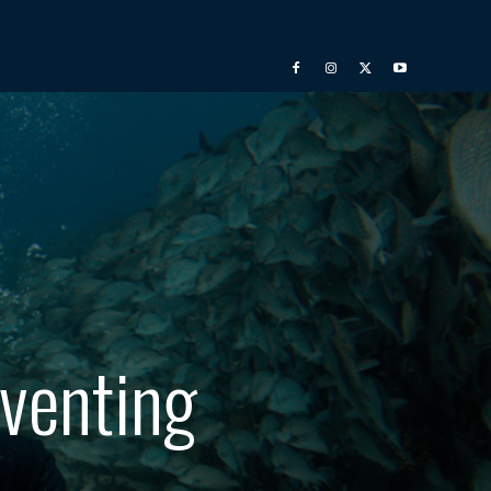
eventing