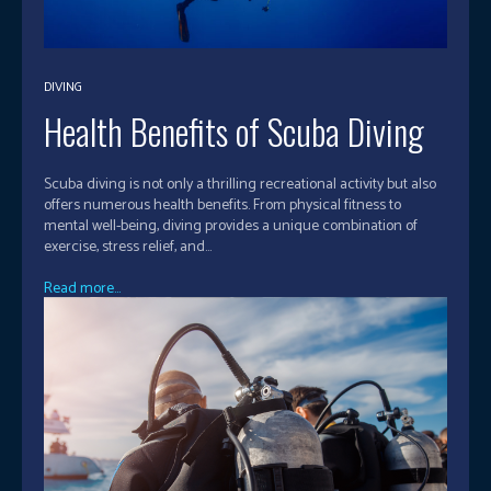
DIVING
Health Benefits of Scuba Diving
Scuba diving is not only a thrilling recreational activity but also
offers numerous health benefits. From physical fitness to
mental well-being, diving provides a unique combination of
exercise, stress relief, and...
Read more...