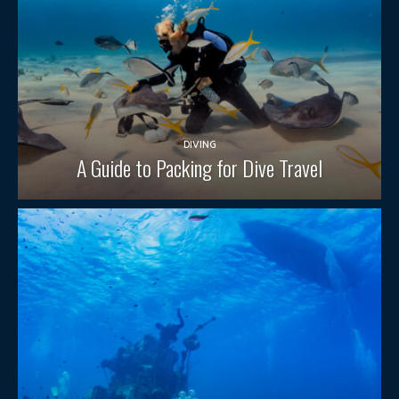
DIVING
A Guide to Packing for Dive Travel