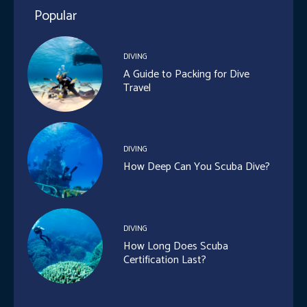
Popular
DIVING
A Guide to Packing for Dive
Travel
DIVING
How Deep Can You Scuba Dive?
DIVING
How Long Does Scuba
Certification Last?