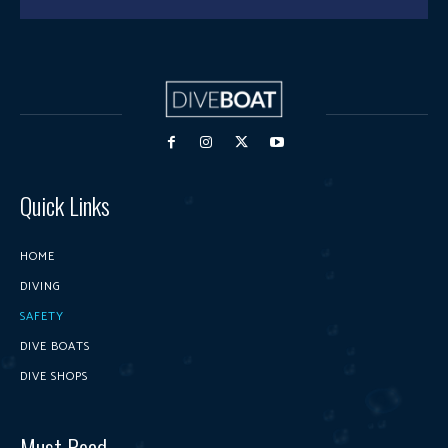
Quick Links
HOME
DIVING
SAFETY
DIVE BOATS
DIVE SHOPS
Must Read