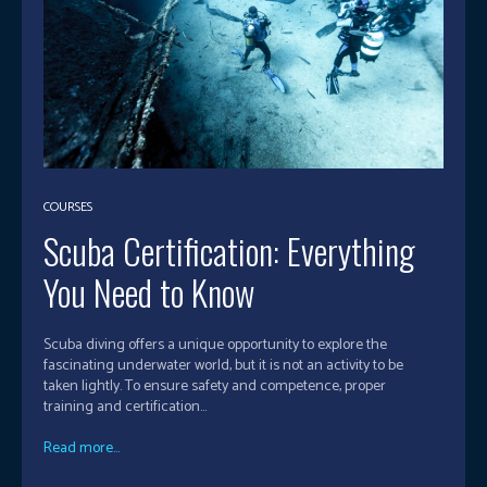
COURSES
Scuba Certification: Everything
You Need to Know
Scuba diving offers a unique opportunity to explore the
fascinating underwater world, but it is not an activity to be
taken lightly. To ensure safety and competence, proper
training and certification...
Read more...