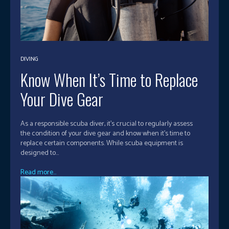
DIVING
Know When It’s Time to Replace
Your Dive Gear
As a responsible scuba diver, it's crucial to regularly assess
the condition of your dive gear and know when it's time to
replace certain components. While scuba equipment is
designed to...
Read more...