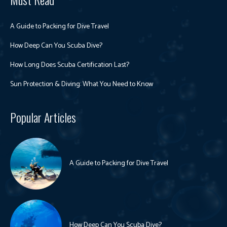
A Guide to Packing for Dive Travel
How Deep Can You Scuba Dive?
How Long Does Scuba Certification Last?
Sun Protection & Diving: What You Need to Know
Popular Articles
A Guide to Packing for Dive Travel
How Deep Can You Scuba Dive?