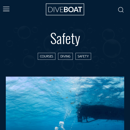
Safety
COURSES
DIVING
SAFETY