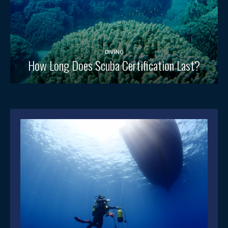
DIVING
How Long Does Scuba Certification Last?