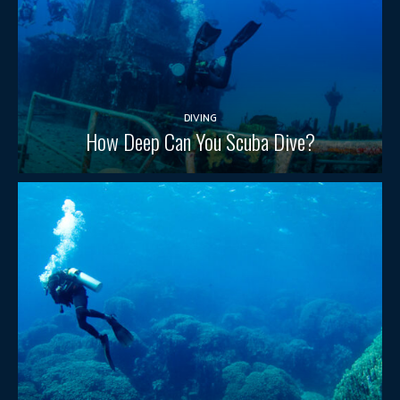
DIVING
How Deep Can You Scuba Dive?