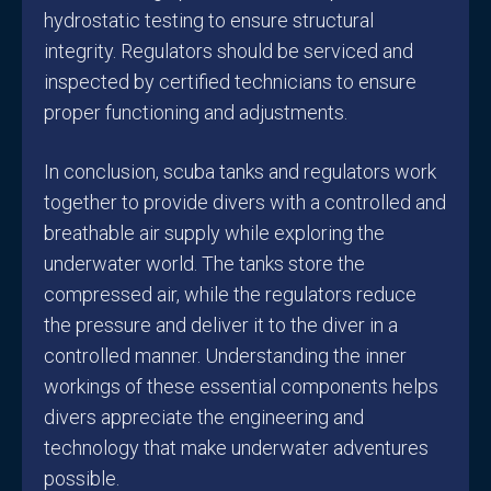
hydrostatic testing to ensure structural
integrity. Regulators should be serviced and
inspected by certified technicians to ensure
proper functioning and adjustments.
In conclusion, scuba tanks and regulators work
together to provide divers with a controlled and
breathable air supply while exploring the
underwater world. The tanks store the
compressed air, while the regulators reduce
the pressure and deliver it to the diver in a
controlled manner. Understanding the inner
workings of these essential components helps
divers appreciate the engineering and
technology that make underwater adventures
possible.