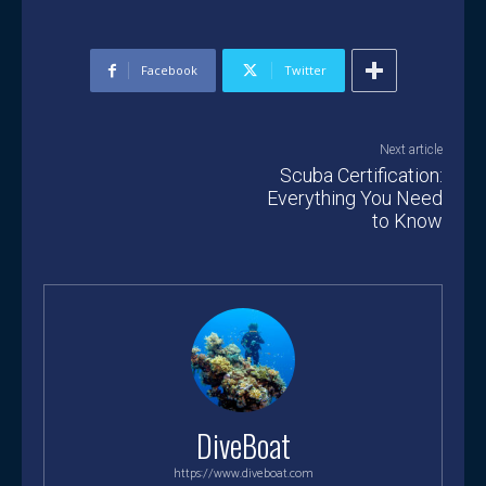
Facebook
Twitter
Next article
Scuba Certification:
Everything You Need
to Know
DiveBoat
https://www.diveboat.com