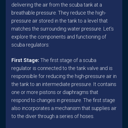
delivering the air from the scuba tank at a
breathable pressure. They reduce the high-
pressure air stored in the tank to a level that
matches the surrounding water pressure. Let’s
explore the components and functioning of
scuba regulators:
First Stage:
The first stage of a scuba
regulator is connected to the tank valve and is
responsible for reducing the high-pressure air in
the tank to an intermediate pressure. It contains
one or more pistons or diaphragms that
respond to changes in pressure. The first stage
also incorporates a mechanism that supplies air
to the diver through a series of hoses.