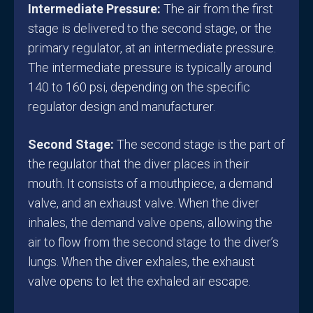
Intermediate Pressure:
The air from the first
stage is delivered to the second stage, or the
primary regulator, at an intermediate pressure.
The intermediate pressure is typically around
140 to 160 psi, depending on the specific
regulator design and manufacturer.
Second Stage:
The second stage is the part of
the regulator that the diver places in their
mouth. It consists of a mouthpiece, a demand
valve, and an exhaust valve. When the diver
inhales, the demand valve opens, allowing the
air to flow from the second stage to the diver’s
lungs. When the diver exhales, the exhaust
valve opens to let the exhaled air escape.