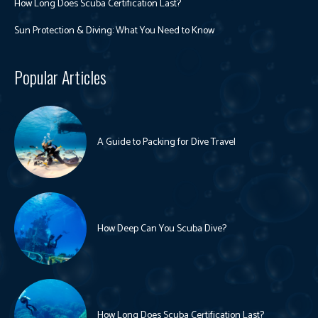
How Long Does Scuba Certification Last?
Sun Protection & Diving: What You Need to Know
Popular Articles
A Guide to Packing for Dive Travel
How Deep Can You Scuba Dive?
How Long Does Scuba Certification Last?