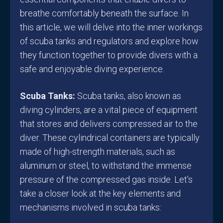
breathe comfortably beneath the surface. In
this article, we will delve into the inner workings
of scuba tanks and regulators and explore how
they function together to provide divers with a
safe and enjoyable diving experience.
Scuba Tanks:
Scuba tanks, also known as
diving cylinders, are a vital piece of equipment
that stores and delivers compressed air to the
diver. These cylindrical containers are typically
made of high-strength materials, such as
aluminum or steel, to withstand the immense
pressure of the compressed gas inside. Let’s
take a closer look at the key elements and
mechanisms involved in scuba tanks: