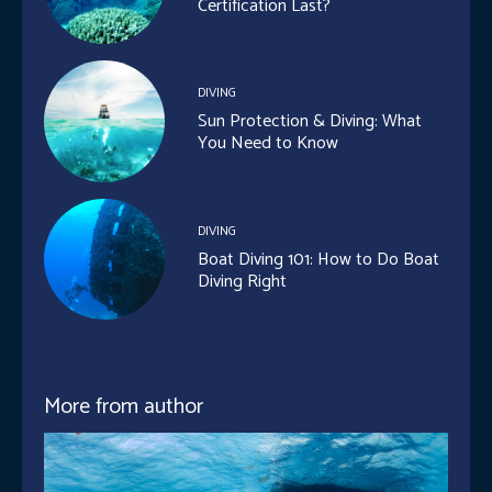
Certification Last?
DIVING
Sun Protection & Diving: What
You Need to Know
DIVING
Boat Diving 101: How to Do Boat
Diving Right
More from author