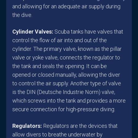
and allowing for an adequate air supply during
the dive.
Cylinder Valves:
Scuba tanks have valves that
control the flow of air into and out of the
cylinder. The primary valve, known as the pillar
valve or yoke valve, connects the regulator to
the tank and seals the opening. It can be
opened or closed manually, allowing the diver
to control the air supply. Another type of valve
is the DIN (Deutsche Industrie Norm) valve,
which screws into the tank and provides a more
secure connection for high-pressure diving.
Regulators:
Regulators are the devices that
allow divers to breathe underwater by