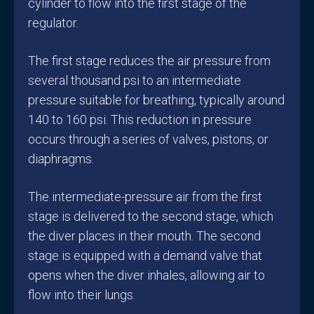
cylinder to flow into the first stage of the
regulator.
The first stage reduces the air pressure from
several thousand psi to an intermediate
pressure suitable for breathing, typically around
140 to 160 psi. This reduction in pressure
occurs through a series of valves, pistons, or
diaphragms.
The intermediate-pressure air from the first
stage is delivered to the second stage, which
the diver places in their mouth. The second
stage is equipped with a demand valve that
opens when the diver inhales, allowing air to
flow into their lungs.