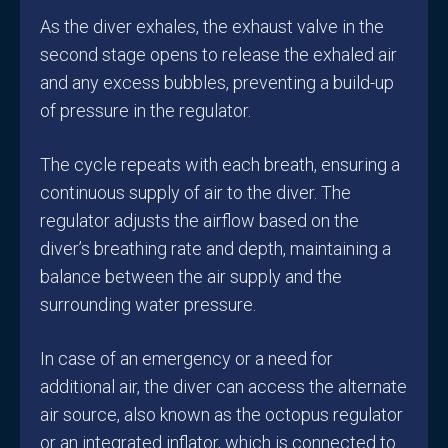
As the diver exhales, the exhaust valve in the
second stage opens to release the exhaled air
and any excess bubbles, preventing a build-up
of pressure in the regulator.
The cycle repeats with each breath, ensuring a
continuous supply of air to the diver. The
regulator adjusts the airflow based on the
diver’s breathing rate and depth, maintaining a
balance between the air supply and the
surrounding water pressure.
In case of an emergency or a need for
additional air, the diver can access the alternate
air source, also known as the octopus regulator
or an integrated inflator, which is connected to