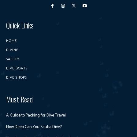
Quick Links
HOME
DIVING
SAFETY
DIVE BOATS
DIVE SHOPS
Must Read
A Guide to Packing for Dive Travel
How Deep Can You Scuba Dive?