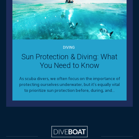
DIVING
Sun Protection & Diving: What
You Need to Know
As scuba divers, we often focus on the importance of
protecting ourselves underwater, but it's equally vital
to prioritize sun protection before, during, and...