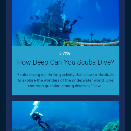
DIVING
How Deep Can You Scuba Dive?
Scuba diving is a thrilling activity that allows individuals
to explore the wonders of the underwater world. One
common question among divers is, "How...