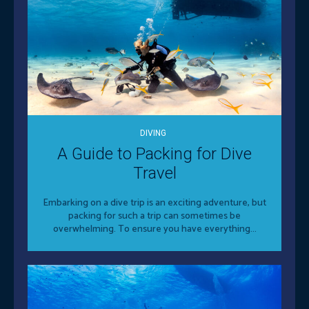
DIVING
A Guide to Packing for Dive
Travel
Embarking on a dive trip is an exciting adventure, but
packing for such a trip can sometimes be
overwhelming. To ensure you have everything...