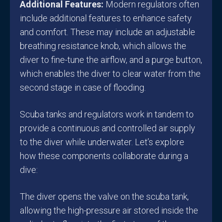
Additional Features:
Modern regulators often
include additional features to enhance safety
and comfort. These may include an adjustable
breathing resistance knob, which allows the
diver to fine-tune the airflow, and a purge button,
which enables the diver to clear water from the
second stage in case of flooding.
Scuba tanks and regulators work in tandem to
provide a continuous and controlled air supply
to the diver while underwater. Let’s explore
how these components collaborate during a
dive:
The diver opens the valve on the scuba tank,
allowing the high-pressure air stored inside the