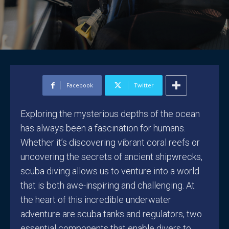
Facebook
Twitter
Exploring the mysterious depths of the ocean
has always been a fascination for humans.
Whether it’s discovering vibrant coral reefs or
uncovering the secrets of ancient shipwrecks,
scuba diving allows us to venture into a world
that is both awe-inspiring and challenging. At
the heart of this incredible underwater
adventure are scuba tanks and regulators, two
essential components that enable divers to