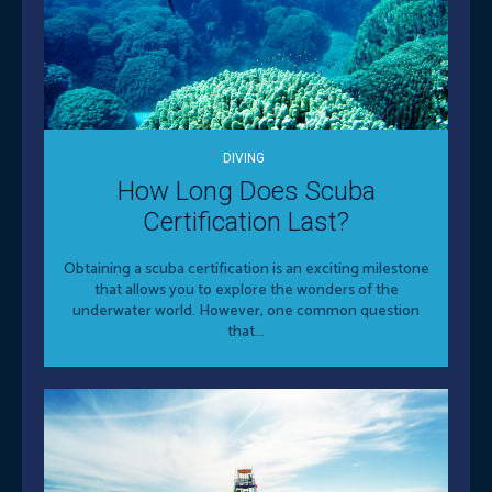
DIVING
How Long Does Scuba
Certification Last?
Obtaining a scuba certification is an exciting milestone
that allows you to explore the wonders of the
underwater world. However, one common question
that...