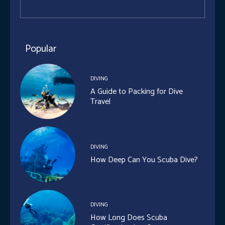
Popular
DIVING
A Guide to Packing for Dive
Travel
DIVING
How Deep Can You Scuba Dive?
DIVING
How Long Does Scuba