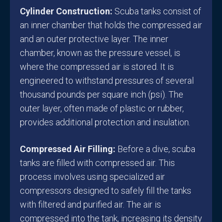
Cylinder Construction:
Scuba tanks consist of
an inner chamber that holds the compressed air
and an outer protective layer. The inner
chamber, known as the pressure vessel, is
where the compressed air is stored. It is
engineered to withstand pressures of several
thousand pounds per square inch (psi). The
outer layer, often made of plastic or rubber,
provides additional protection and insulation.
Compressed Air Filling:
Before a dive, scuba
tanks are filled with compressed air. This
process involves using specialized air
compressors designed to safely fill the tanks
with filtered and purified air. The air is
compressed into the tank, increasing its density