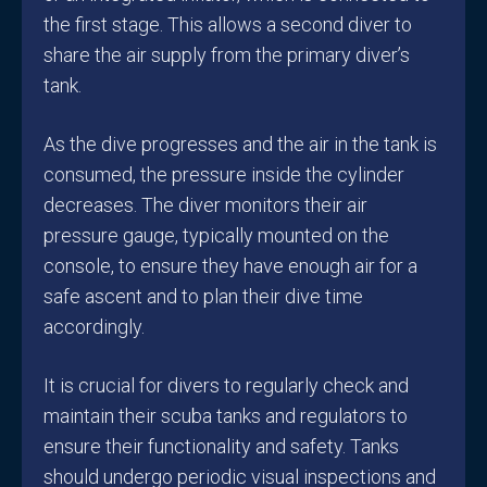
the first stage. This allows a second diver to
share the air supply from the primary diver’s
tank.
As the dive progresses and the air in the tank is
consumed, the pressure inside the cylinder
decreases. The diver monitors their air
pressure gauge, typically mounted on the
console, to ensure they have enough air for a
safe ascent and to plan their dive time
accordingly.
It is crucial for divers to regularly check and
maintain their scuba tanks and regulators to
ensure their functionality and safety. Tanks
should undergo periodic visual inspections and