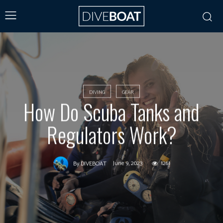
DIVING
GEAR
How Do Scuba Tanks and
Regulators Work?
June 9, 2023
1261
By
DIVEBOAT